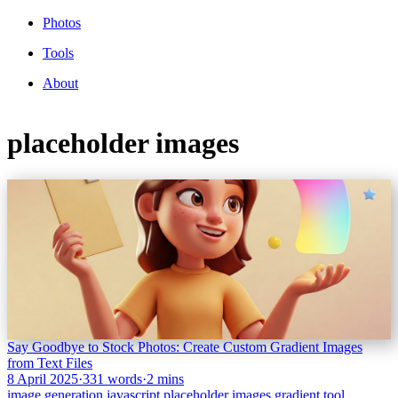
Photos
Tools
About
placeholder images
Say Goodbye to Stock Photos: Create Custom Gradient Images
from Text Files
8 April 2025
·
331 words
·
2 mins
image generation
javascript
placeholder images
gradient
tool