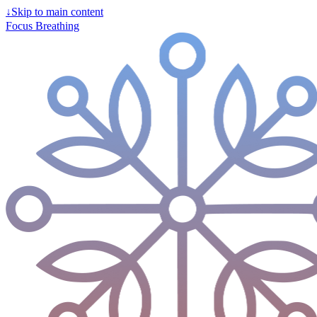
↓
Skip to main content
Focus Breathing