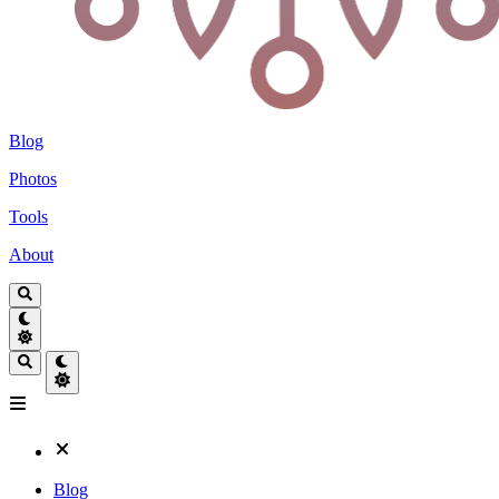
Blog
Photos
Tools
About
Blog