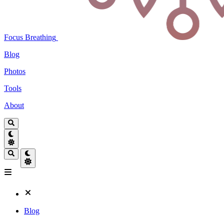
Focus Breathing
Blog
Photos
Tools
About
Blog