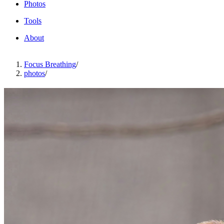
Photos
Tools
About
Focus Breathing
/
photos
/