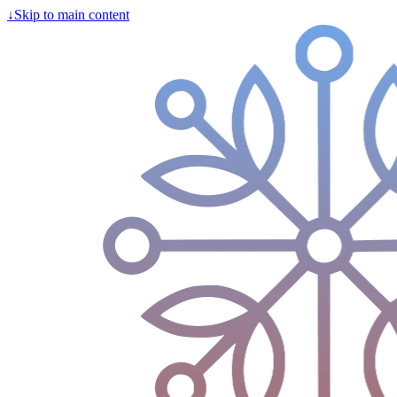
↓
Skip to main content