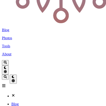
Blog
Photos
Tools
About
Blog