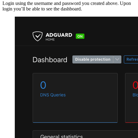
Login using the username and password you created above. Upon
login you’ll be able to see the dashboard.