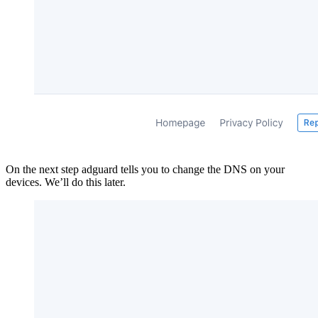
On the next step adguard tells you to change the DNS on your
devices. We’ll do this later.