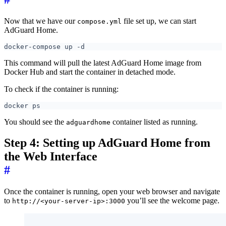
Now that we have our
file set up, we can start
compose.yml
AdGuard Home.
This command will pull the latest AdGuard Home image from
Docker Hub and start the container in detached mode.
To check if the container is running:
You should see the
container listed as running.
adguardhome
Step 4: Setting up AdGuard Home from
the Web Interface
#
Once the container is running, open your web browser and navigate
to
you’ll see the welcome page.
http://<your-server-ip>:3000