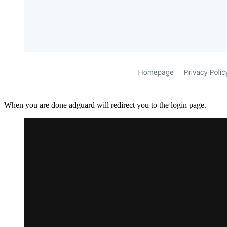
When you are done adguard will redirect you to the login page.