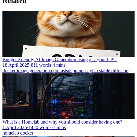
Related
Budget-Friendly AI Image Generation using just your CPU
18 April 2025
·
811 words
·
4 mins
docker
image generation
cpu
fastsdcpu
upscayl
ai
stable diffusion
What is a Homelab and why you should consider having one?
1 April 2025
·
1420 words
·
7 mins
homelab
docker