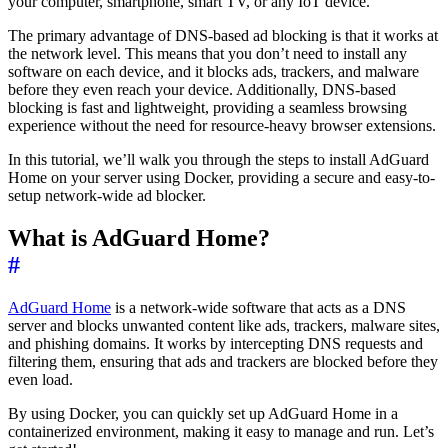
your computer, smartphone, smart TV, or any IoT device.
The primary advantage of DNS-based ad blocking is that it works at
the network level. This means that you don’t need to install any
software on each device, and it blocks ads, trackers, and malware
before they even reach your device. Additionally, DNS-based
blocking is fast and lightweight, providing a seamless browsing
experience without the need for resource-heavy browser extensions.
In this tutorial, we’ll walk you through the steps to install AdGuard
Home on your server using Docker, providing a secure and easy-to-
setup network-wide ad blocker.
What is AdGuard Home?
#
AdGuard Home
is a network-wide software that acts as a DNS
server and blocks unwanted content like ads, trackers, malware sites,
and phishing domains. It works by intercepting DNS requests and
filtering them, ensuring that ads and trackers are blocked before they
even load.
By using Docker, you can quickly set up AdGuard Home in a
containerized environment, making it easy to manage and run. Let’s