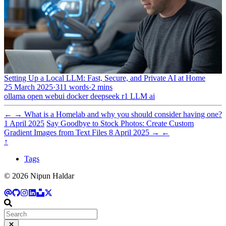
Setting Up a Local LLM: Fast, Secure, and Private AI at Home
25 March 2025
·
311 words
·
2 mins
ollama
open webui
docker
deepseek r1
LLM
ai
←
→
What is a Homelab and why you should consider having one?
1 April 2025
Say Goodbye to Stock Photos: Create Custom
Gradient Images from Text Files
8 April 2025
→
←
↑
Tags
© 2026 Nipun Haldar