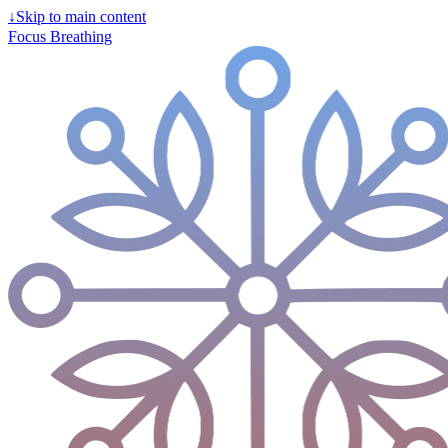
↓
Skip to main content
Focus Breathing