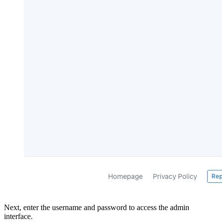
Next, enter the username and password to access the admin
interface.