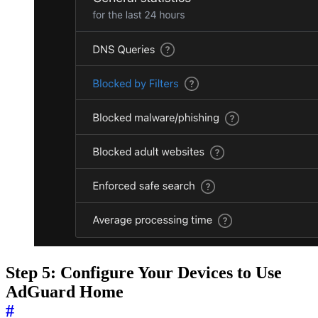
Step 5: Configure Your Devices to Use
AdGuard Home
#