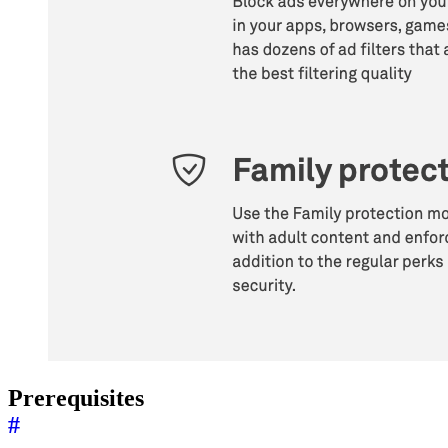
Prerequisites
#