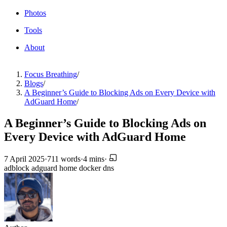
Photos
Tools
About
Focus Breathing
/
Blogs
/
A Beginner’s Guide to Blocking Ads on Every Device with
AdGuard Home
/
A Beginner’s Guide to Blocking Ads on
Every Device with AdGuard Home
7 April 2025
·
711 words
·
4 mins
·
adblock
adguard home
docker
dns