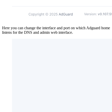
Here you can change the interface and port on which Adguard home
listens for the DNS and admin web interface.