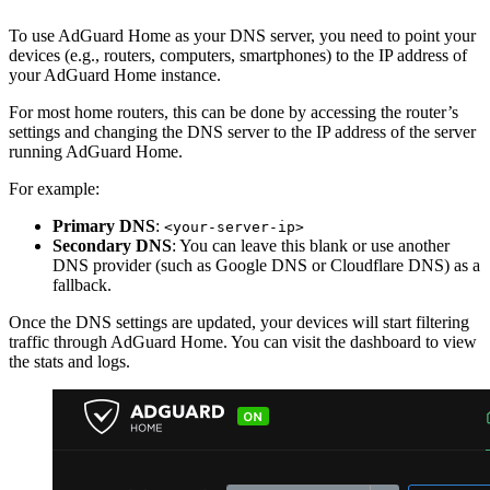
To use AdGuard Home as your DNS server, you need to point your
devices (e.g., routers, computers, smartphones) to the IP address of
your AdGuard Home instance.
For most home routers, this can be done by accessing the router’s
settings and changing the DNS server to the IP address of the server
running AdGuard Home.
For example:
Primary DNS
:
<your-server-ip>
Secondary DNS
: You can leave this blank or use another
DNS provider (such as Google DNS or Cloudflare DNS) as a
fallback.
Once the DNS settings are updated, your devices will start filtering
traffic through AdGuard Home. You can visit the dashboard to view
the stats and logs.