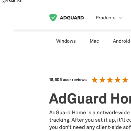
get started!