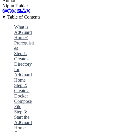
Author
Nipun Haldar
Table of Contents
What is
AdGuard
Home?
Prerequisit
es
Step 1:
Create a
Directory
for
AdGuard
Home
Step 2:
Create a
Docker
Compose
File
Step 3:
Start the
AdGuard
Home