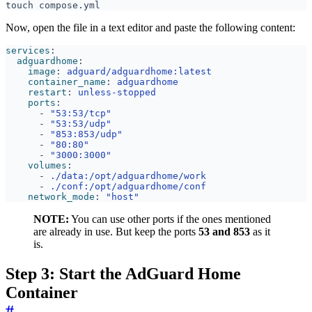
Now, open the file in a text editor and paste the following content:
services
:
adguardhome
:
image
:
adguard/adguardhome:latest
container_name
:
adguardhome
restart
:
unless-stopped
ports
:
- 
"53:53/tcp"
- 
"53:53/udp"
- 
"853:853/udp"
- 
"80:80"
- 
"3000:3000"
volumes
:
- 
./data:/opt/adguardhome/work
- 
./conf:/opt/adguardhome/conf
network_mode
:
"host"
NOTE:
You can use other ports if the ones mentioned
are already in use. But keep the ports
53 and 853
as it
is.
Step 3: Start the AdGuard Home
Container
#