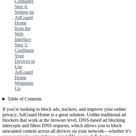
Container
Step 4:
Setting up
AdGuard
Home
from the
Web
Interface
Step 5:
Configure
Your
Devices to
Use
AdGuard
Home
Wrapping
Up
Table of Contents
If you’re looking to block ads, trackers, and improve your online
privacy, AdGuard Home is a great solution. Unlike traditional ad
blockers that work at the browser level, DNS-based ad blocking
intercepts and filters DNS requests, which allows you to block
unwanted content across all devices on your network—whether it’s