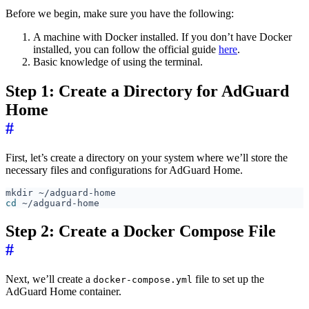
Before we begin, make sure you have the following:
A machine with Docker installed. If you don’t have Docker
installed, you can follow the official guide
here
.
Basic knowledge of using the terminal.
Step 1: Create a Directory for AdGuard
Home
#
First, let’s create a directory on your system where we’ll store the
necessary files and configurations for AdGuard Home.
cd
Step 2: Create a Docker Compose File
#
Next, we’ll create a
file to set up the
docker-compose.yml
AdGuard Home container.