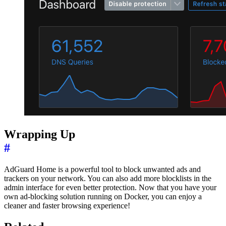
Wrapping Up
#
AdGuard Home is a powerful tool to block unwanted ads and
trackers on your network. You can also add more blocklists in the
admin interface for even better protection. Now that you have your
own ad-blocking solution running on Docker, you can enjoy a
cleaner and faster browsing experience!